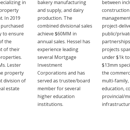
cializing in
bakery manufacturing
between incl
property
and supply, and dairy
construction
. In 2019
production. The
management,
 purchased
combined divisional sales
project-deliv
 to ensure
‎achieve $60MM in
‎public/privat
of the
annual sales. Hessel has
partnerships
 of their
experience leading
projects spa
properties.
several Mortgage
under $1k to
Ms. Lester
Investment
$13mm specia
he property
‎Corporations and has
‎the commercia
division of
served as trustee/board
multi-family,
eal estate
member for several
education, 
higher education
provincial/mu
institutions.‎
infrastructur