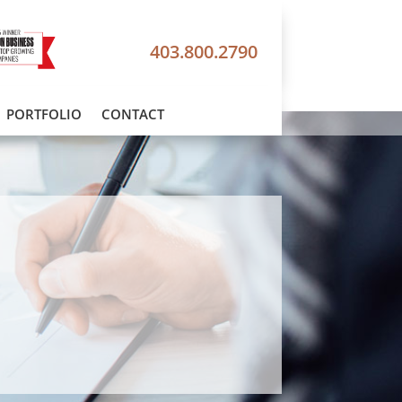
403.800.2790
PORTFOLIO
CONTACT