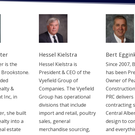
ter
Hessel Kielstra
Bert Eggin
r is the
Hessel Kielstra is
Since 2007, 
f Brookstone.
President & CEO of the
has been Pre
nded
Vyefield Group of
Owner of Pe
alty &
Companies. The Vyefield
Construction
Inc, in
Group has ‎operational
‎PRC delivers
divisions that include
contracting s
r, she built
import and retail, poultry
Central Albe
alty into a
sales, general
design to co
eal estate
merchandise ‎sourcing,
and ‎everythi