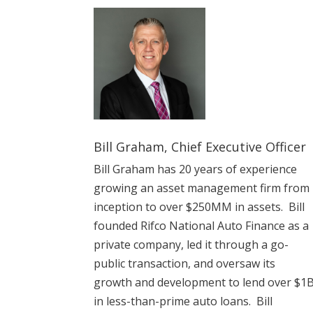
Bill Graham, Chief Executive Officer
Bill Graham has 20 years of experience
growing an asset management firm from
inception to over $250MM in assets. Bill
founded Rifco
National Auto Finance as a
private company, led it through a go-
public transaction, and oversaw its
growth and development to lend over $1
in less-than-prime auto loans. Bill