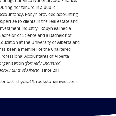
Manager at Rifco National Auto Finance.
During her tenure in a public
accountancy, Robyn provided accounting
expertise to clients in the real estate and
investment industry. Robyn earned a
Bachelor of Science and a Bachelor of
Education at the University of Alberta and
has been a member of the Chartered
Professional Accountants of Alberta
organization
(formerly Chartered
Accountants of Alberta)
since 2011.
Contact: r.hycha@brookstoneinvest.com