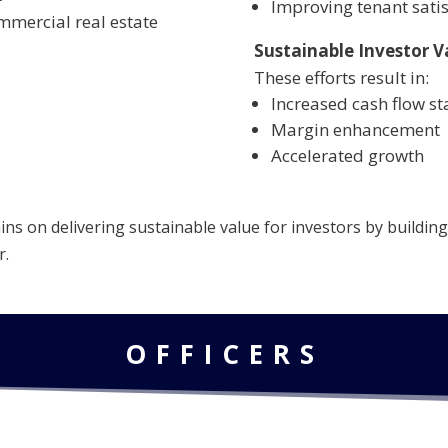
Improving tenant satis
mmercial real estate
Sustainable Investor V
These efforts result in:
Increased cash flow sta
Margin enhancement
Accelerated growth
s on delivering sustainable value for investors by building 
r.
OFFICERS