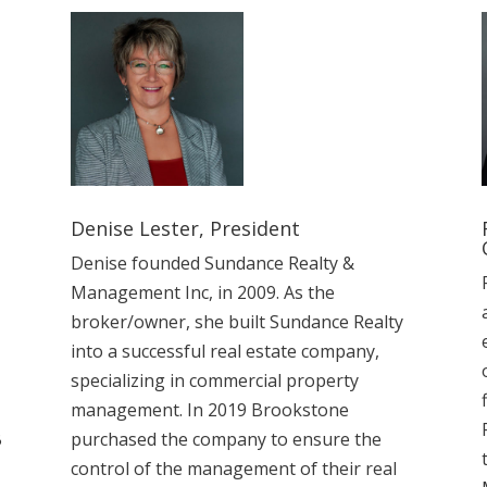
Denise Lester, President
Denise founded Sundance Realty &
Management Inc, in 2009. As the
broker/owner, she built Sundance Realty
into a successful real estate company,
specializing in commercial property
management. In 2019 Brookstone
B
purchased the company to ensure the
control of the management of their real