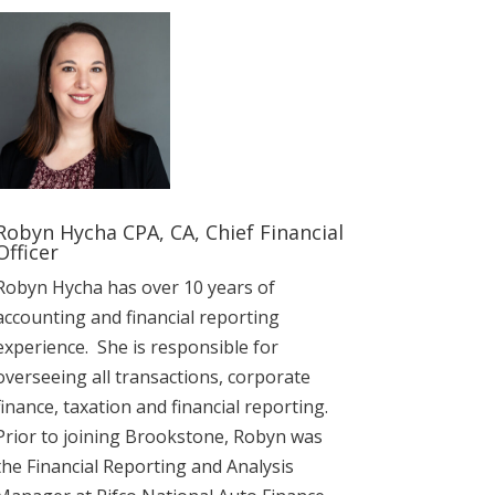
Robyn Hycha CPA, CA, Chief Financial
Officer
Robyn Hycha has over 10 years of
accounting and financial reporting
experience. She is responsible for
overseeing all transactions, corporate
finance, taxation and financial reporting.
Prior to joining Brookstone, Robyn was
the Financial Reporting and Analysis