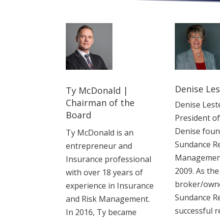
Denise Les
Ty McDonald |
Chairman of the
Denise Leste
Board
President o
Denise fou
Ty McDonald is an
Sundance Re
entrepreneur and
Management 
Insurance professional
2009. As the
with over 18 years of
broker/owne
experience in ‎Insurance
Sundance Re
and Risk Management.
successful r
In 2016, Ty became