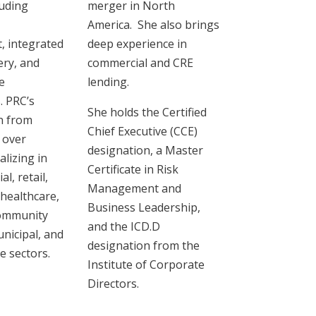
uding
merger in North
America. She also brings
 integrated
deep experience in
ery, and
commercial and CRE
e
lending.
. PRC’s
She holds the Certified
n from
Chief Executive (CCE)
 over
designation, a Master
lizing in
Certificate in Risk
l, retail,
Management and
 healthcare,
Business Leadership,
community
and the ICD.D
nicipal, ‎and
designation from the
e sectors.
Institute of Corporate
Directors.