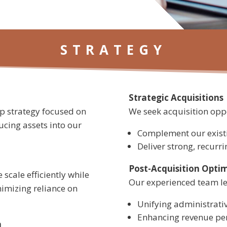
STRATEGY
Strategic Acquisitions
up strategy focused on
We seek acquisition oppo
cing assets into our
Complement our existi
Deliver strong, recurr
Post-Acquisition Opti
 scale efficiently while
Our experienced team lea
nimizing reliance on
Unifying administrat
Enhancing revenue pe
n