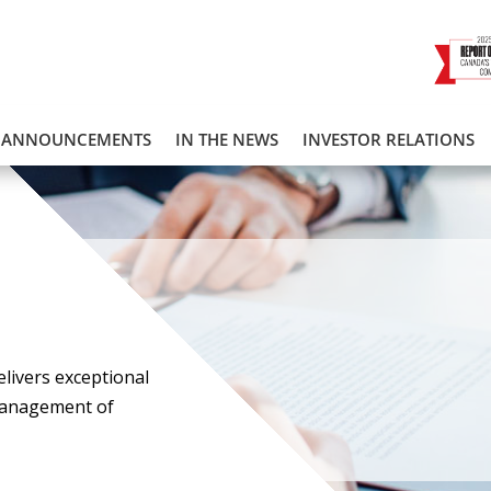
ANNOUNCEMENTS
IN THE NEWS
INVESTOR RELATIONS
elivers exceptional
management of