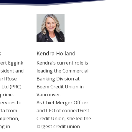
k
Kendra Holland
Bert Eggink
Kendra’s current role is
sident and
leading the Commercial
arl Rose
Banking Division at
 Ltd (PRC).
Beem Credit Union in
 prime-
Vancouver.
ervices to
As Chief Merger Officer
rta from
and CEO of connectFirst
mpletion,
Credit Union, she led the
ng in
largest credit union