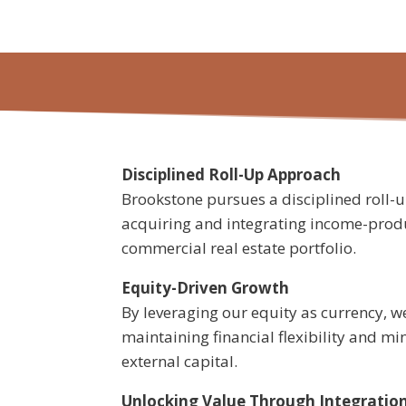
Disciplined Roll-Up Approach
Brookstone pursues a disciplined roll-
acquiring and integrating income-produ
commercial real estate portfolio.
Equity-Driven Growth
By leveraging our equity as currency, we
maintaining financial flexibility and mi
external capital.
Unlocking Value Through Integratio