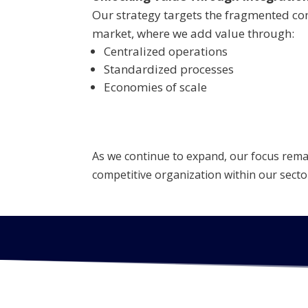
Our strategy targets the fragmented co
market, where we add value through:
Centralized operations
Standardized processes
Economies of scale
As we continue to expand, our focus remain
competitive organization within our secto