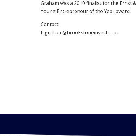
Graham was a 2010 finalist for the Ernst 
Young Entrepreneur of the Year award.
Contact:
b.graham@brookstoneinvest.com