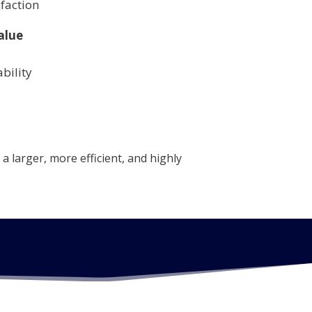
faction
alue
bility
a larger, more efficient, and highly