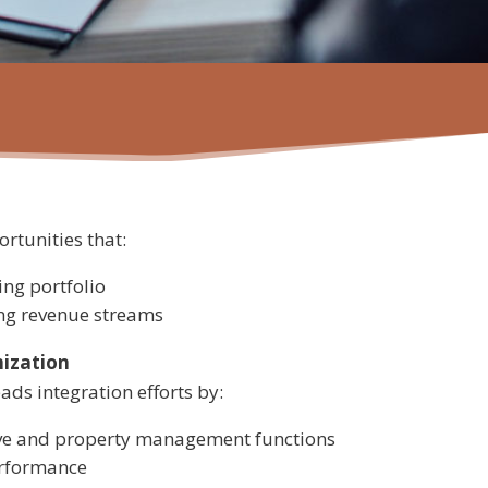
rtunities that:
ng portfolio
ing revenue streams
mization
ds integration efforts by:
ive and property management functions
rformance