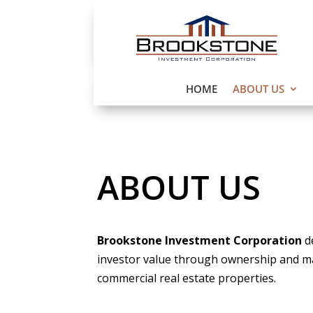
HOME
ABOUT US
ABOUT US
Brookstone Investment Corporation
d
investor value through ownership and 
commercial real estate properties.