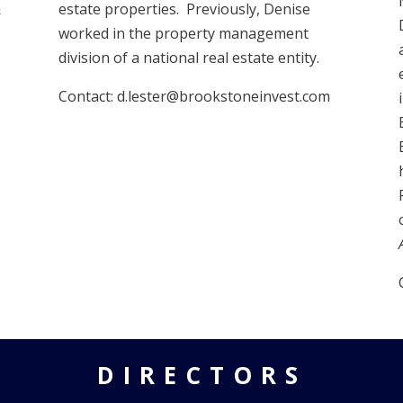
&
estate properties. Previously, Denise
worked in the property management
division of a national real estate entity.
Contact: d.lester@brookstoneinvest.com
DIRECTORS