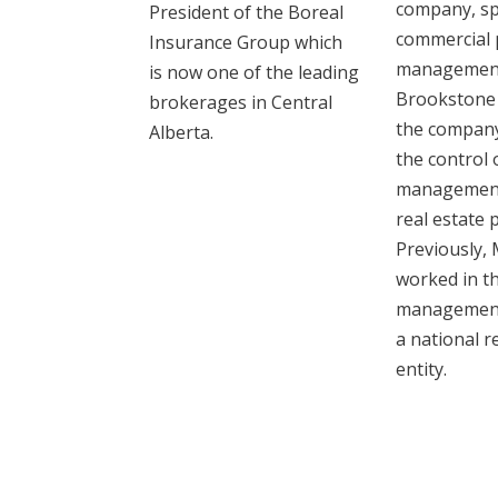
company, spe
President of the Boreal
commercial 
Insurance Group ‎which
management
is now one of the leading
Brookstone
brokerages in Central
the company
Alberta. ‎
the control 
management
real estate 
Previously, 
worked in t
management 
a national r
entity.