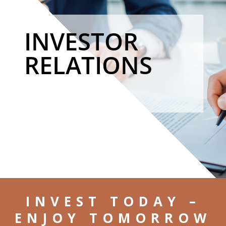
INVESTOR
RELATIONS
INVEST TODAY –
ENJOY TOMORROW