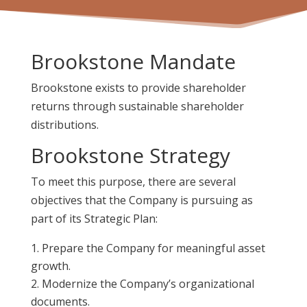
Brookstone Mandate
Brookstone exists to provide shareholder
returns through sustainable shareholder
distributions.
Brookstone Strategy
To meet this purpose, there are several
objectives that the Company is pursuing as
part of its Strategic Plan:
Prepare the Company for meaningful asset
growth.
Modernize the Company’s organizational
documents.