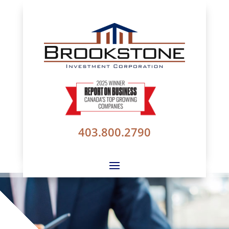
403.800.2790