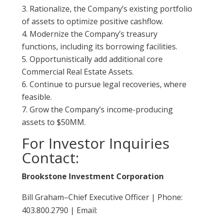
Rationalize, the Company’s existing portfolio
of assets to optimize positive cashflow.
Modernize the Company’s treasury
functions, including its borrowing facilities.
Opportunistically add additional core
Commercial Real Estate Assets.
Continue to pursue legal recoveries, where
feasible.
Grow the Company’s income-producing
assets to $50MM.
For Investor Inquiries
Contact:
Brookstone Investment Corporation
Bill Graham–Chief Executive Officer | Phone:
403.800.2790 | Email: