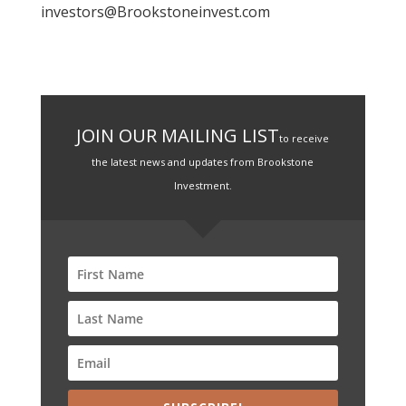
investors@Brookstoneinvest.com
JOIN OUR MAILING LIST
to receive
the latest news and updates from Brookstone
Investment.