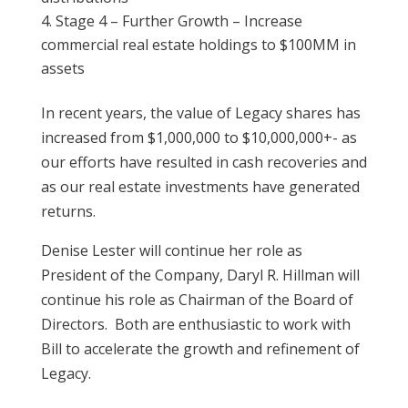
Stage 4 – Further Growth – Increase
commercial real estate holdings to $100MM in
assets
In recent years, the value of Legacy shares has
increased from $1,000,000 to $10,000,000+- as
our efforts have resulted in cash recoveries and
as our real estate investments have generated
returns.
Denise Lester will continue her role as
President of the Company, Daryl R. Hillman will
continue his role as Chairman of the Board of
Directors. Both are enthusiastic to work with
Bill to accelerate the growth and refinement of
Legacy.