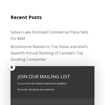
Recent Posts
Sylvan Lake Enclosed Commercial Plaza Sells
For $6M
Brookstone Named to The Globe and Mail’s
Seventh Annual Ranking of Canada’s Top
Growing Companies
Strong Cash Flow, Smart Financing Underpins
Innisfail Mall Sale
JOIN OUR MAILING LIST
The Company has successfully acquired a
to receive the latest news and updates
$3MM property in Edmonton, Alberta.
from Brookstone Investment.