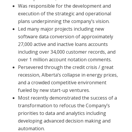
Was responsible for the development and
execution of the strategic and operational
plans underpinning the company’s vision.
Led many major projects including new
software data conversion of approximately
27,000 active and inactive loans accounts
including over 34,000 customer records, and
over 1 million account notation comments.
Persevered through the credit crisis / great
recession, Alberta’s collapse in energy prices,
and a crowded competitive environment
fueled by new start-up ventures.
Most recently demonstrated the success of a
transformation to refocus the Company’s
priorities to data and analytics including
developing advanced decision making and
automation.