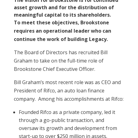
The vision for Brookstone is for continued
asset growth and for the distribution of
meaningful capital to its shareholders.
To meet these objectives, Brookstone
requires an operational leader who can
continue the work of building Legacy.
The Board of Directors has recruited Bill
Graham to take on the full-time role of
Brookstone Chief Executive Officer.
Bill Graham’s most recent role was as CEO and
President of Rifco, an auto loan finance
company. Among his accomplishments at Rifco:
Founded Rifco as a private company, led it
through a go-public transaction, and
oversaw its growth and development from
start-up to over $250 million in assets.