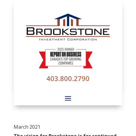
403.800.2790
March 2021