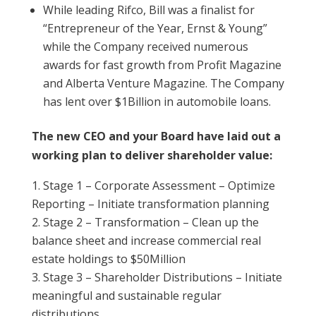
While leading Rifco, Bill was a finalist for
“Entrepreneur of the Year, Ernst & Young”
while the Company received numerous
awards for fast growth from Profit Magazine
and Alberta Venture Magazine. The Company
has lent over $1Billion in automobile loans.
The new CEO and your Board have laid out a
working plan to deliver shareholder value:
Stage 1 – Corporate Assessment – Optimize
Reporting – Initiate transformation planning
Stage 2 – Transformation – Clean up the
balance sheet and increase commercial real
estate holdings to $50Million
Stage 3 – Shareholder Distributions – Initiate
meaningful and sustainable regular
distributions